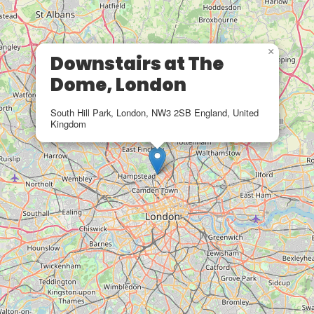
×
Downstairs at The
Dome, London
South Hill Park, London, NW3 2SB England, United
Kingdom