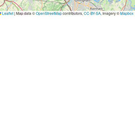
Leaflet
|
Map data ©
OpenStreetMap
contributors,
CC-BY-SA
, Imagery ©
Mapbox