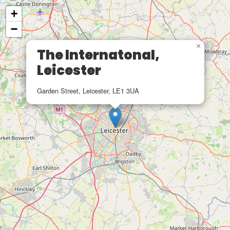
+
−
×
The Internatonal,
Leicester
Garden Street, Leicester, LE1 3UA