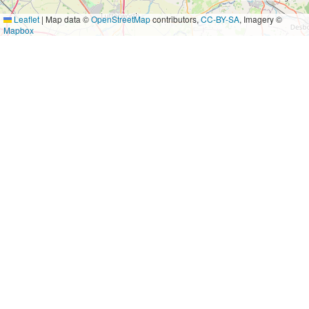
Leaflet
|
Map data ©
OpenStreetMap
contributors,
CC-BY-SA
, Imagery ©
Mapbox