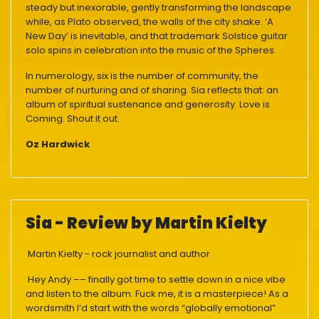
steady but inexorable, gently transforming the landscape
while, as Plato observed, the walls of the city shake. ‘A
New Day’ is inevitable, and that trademark Solstice guitar
solo spins in celebration into the music of the Spheres.
In numerology, six is the number of community, the
number of nurturing and of sharing. Sia reflects that: an
album of spiritual sustenance and generosity. Love is
Coming. Shout it out.
Oz Hardwick
Sia - Review by Martin Kielty
Martin Kielty - rock journalist and author
Hey Andy –– finally got time to settle down in a nice vibe
and listen to the album. Fuck me, it is a masterpiece! As a
wordsmith I’d start with the words “globally emotional”