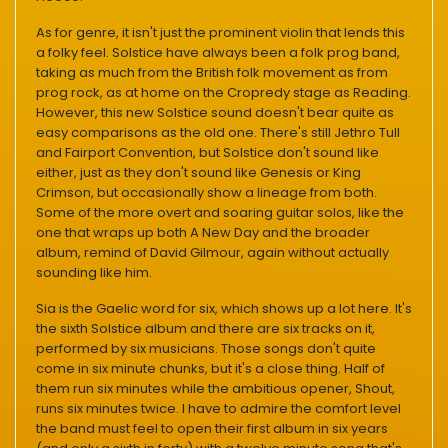
As for genre, it isn't just the prominent violin that lends this
a folky feel. Solstice have always been a folk prog band,
taking as much from the British folk movement as from
prog rock, as at home on the Cropredy stage as Reading.
However, this new Solstice sound doesn't bear quite as
easy comparisons as the old one. There's still Jethro Tull
and Fairport Convention, but Solstice don't sound like
either, just as they don't sound like Genesis or King
Crimson, but occasionally show a lineage from both.
Some of the more overt and soaring guitar solos, like the
one that wraps up both A New Day and the broader
album, remind of David Gilmour, again without actually
sounding like him.
Sia is the Gaelic word for six, which shows up a lot here. It's
the sixth Solstice album and there are six tracks on it,
performed by six musicians. Those songs don't quite
come in six minute chunks, but it's a close thing. Half of
them run six minutes while the ambitious opener, Shout,
runs six minutes twice. I have to admire the comfort level
the band must feel to open their first album in six years