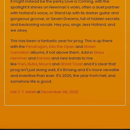
it might instead be the perky Love is Coming, with the
spotlight it shines on Newman's violin, often a duet partner
with Holland's voice, or Stand Up with its darker guitar and
gorgeous groove, or Seven Dreams, full of hidden secrets
and beckoning vocals. Hey you, sings Jess Holland, and
we obey.
This has been a fantastic year for prog. This is up there
with the
Pendragon
,
Into the Open
and
Green
Carnation
albums, if not above them. Add in
Glass
Hammer
and
Kansas
and new bands to me
like
Fren
,
Illutia
,
Moura
and
Ghost Toast
and it's clear that
prog isn't just doing well, it's thriving and it's more versatile
and inventive than ever. It's 2020, the year from hell, and
somehow life is good.
Hal C. F. Astell
at
December 08, 2020