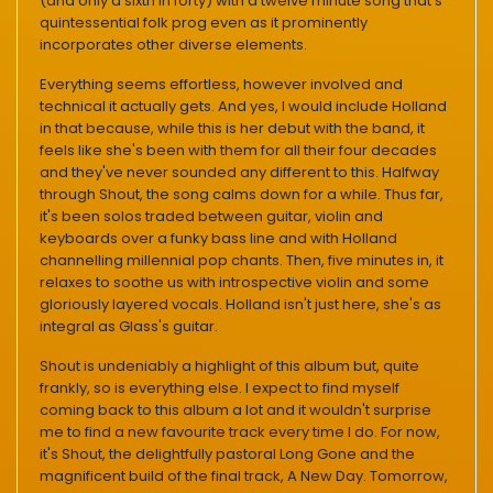
(and only a sixth in forty) with a twelve minute song that's
quintessential folk prog even as it prominently
incorporates other diverse elements.
Everything seems effortless, however involved and
technical it actually gets. And yes, I would include Holland
in that because, while this is her debut with the band, it
feels like she's been with them for all their four decades
and they've never sounded any different to this. Halfway
through Shout, the song calms down for a while. Thus far,
it's been solos traded between guitar, violin and
keyboards over a funky bass line and with Holland
channelling millennial pop chants. Then, five minutes in, it
relaxes to soothe us with introspective violin and some
gloriously layered vocals. Holland isn't just here, she's as
integral as Glass's guitar.
Shout is undeniably a highlight of this album but, quite
frankly, so is everything else. I expect to find myself
coming back to this album a lot and it wouldn't surprise
me to find a new favourite track every time I do. For now,
it's Shout, the delightfully pastoral Long Gone and the
magnificent build of the final track, A New Day. Tomorrow,