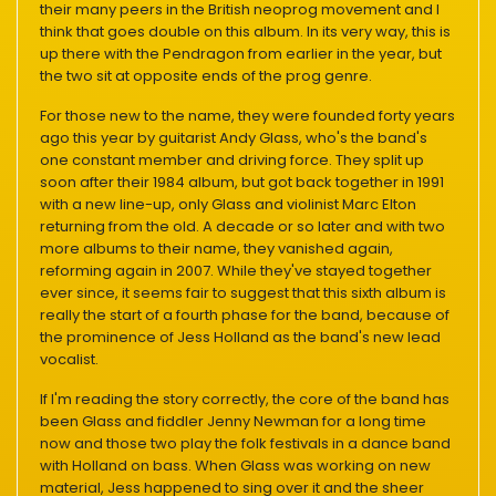
their many peers in the British neoprog movement and I
think that goes double on this album. In its very way, this is
up there with the Pendragon from earlier in the year, but
the two sit at opposite ends of the prog genre.
For those new to the name, they were founded forty years
ago this year by guitarist Andy Glass, who's the band's
one constant member and driving force. They split up
soon after their 1984 album, but got back together in 1991
with a new line-up, only Glass and violinist Marc Elton
returning from the old. A decade or so later and with two
more albums to their name, they vanished again,
reforming again in 2007. While they've stayed together
ever since, it seems fair to suggest that this sixth album is
really the start of a fourth phase for the band, because of
the prominence of Jess Holland as the band's new lead
vocalist.
If I'm reading the story correctly, the core of the band has
been Glass and fiddler Jenny Newman for a long time
now and those two play the folk festivals in a dance band
with Holland on bass. When Glass was working on new
material, Jess happened to sing over it and the sheer