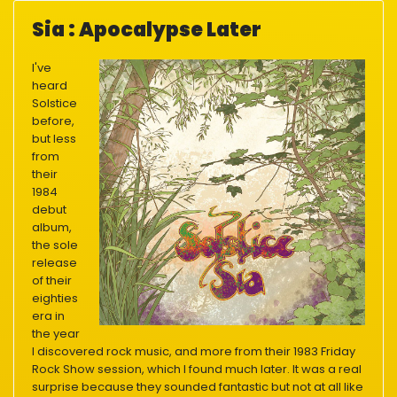
Sia : Apocalypse Later
I've
heard
Solstice
before,
but less
from
their
1984
debut
album,
the sole
release
of their
eighties
era in
the year
I discovered rock music, and more from their 1983 Friday
Rock Show session, which I found much later. It was a real
surprise because they sounded fantastic but not at all like