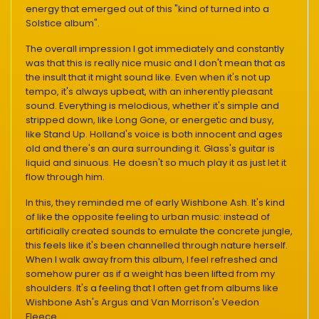
energy that emerged out of this "kind of turned into a
Solstice album".
The overall impression I got immediately and constantly
was that this is really nice music and I don't mean that as
the insult that it might sound like. Even when it's not up
tempo, it's always upbeat, with an inherently pleasant
sound. Everything is melodious, whether it's simple and
stripped down, like Long Gone, or energetic and busy,
like Stand Up. Holland's voice is both innocent and ages
old and there's an aura surrounding it. Glass's guitar is
liquid and sinuous. He doesn't so much play it as just let it
flow through him.
In this, they reminded me of early Wishbone Ash. It's kind
of like the opposite feeling to urban music: instead of
artificially created sounds to emulate the concrete jungle,
this feels like it's been channelled through nature herself.
When I walk away from this album, I feel refreshed and
somehow purer as if a weight has been lifted from my
shoulders. It's a feeling that I often get from albums like
Wishbone Ash's Argus and Van Morrison's Veedon
Fleece.