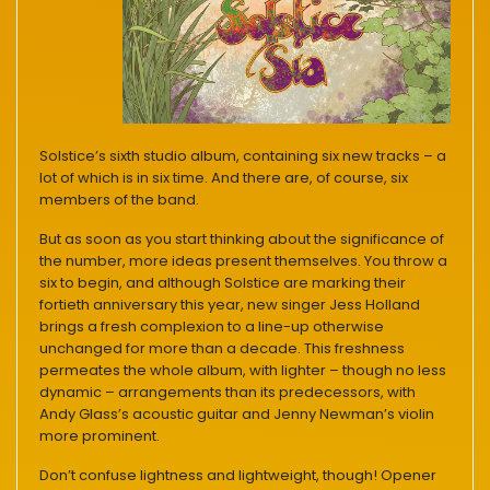
Solstice’s sixth studio album, containing six new tracks – a
lot of which is in six time. And there are, of course, six
members of the band.
But as soon as you start thinking about the significance of
the number, more ideas present themselves. You throw a
six to begin, and although Solstice are marking their
fortieth anniversary this year, new singer Jess Holland
brings a fresh complexion to a line-up otherwise
unchanged for more than a decade. This freshness
permeates the whole album, with lighter – though no less
dynamic – arrangements than its predecessors, with
Andy Glass’s acoustic guitar and Jenny Newman’s violin
more prominent.
Don’t confuse lightness and lightweight, though! Opener