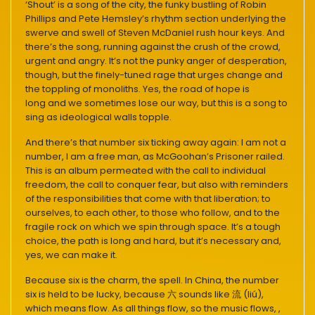
‘Shout’ is a song of the city, the funky bustling of Robin
Phillips and Pete Hemsley’s rhythm section underlying the
swerve and swell of Steven McDaniel rush hour keys. And
there’s the song, running against the crush of the crowd,
urgent and angry. It’s not the punky anger of desperation,
though, but the finely-tuned rage that urges change and
the toppling of monoliths. Yes, the road of hope is
long and we sometimes lose our way, but this is a song to
sing as ideological walls topple.
And there’s that number six ticking away again: I am not a
number, I am a free man, as McGoohan’s Prisoner railed.
This is an album permeated with the call to individual
freedom, the call to conquer fear, but also with reminders
of the responsibilities that come with that liberation; to
ourselves, to each other, to those who follow, and to the
fragile rock on which we spin through space. It’s a tough
choice, the path is long and hard, but it’s necessary and,
yes, we can make it.
Because six is the charm, the spell. In China, the number
six is held to be lucky, because 六 sounds like 流 (liú),
which means flow. As all things flow, so the music flows, ,