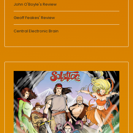
John O'Boyle's Review
Geoff Feakes' Review
Central Electronic Brain