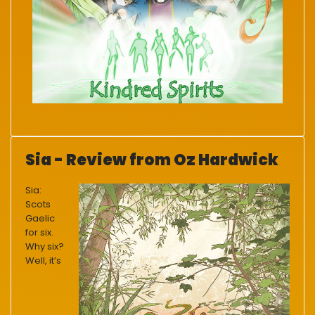
Sia - Review from Oz Hardwick
Sia:
Scots
Gaelic
for six.
Why six?
Well, it’s