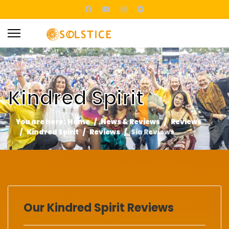
Kindred Spirit
You are here:
Home
News & Reviews
Reviews
Kindred Spirit
Reviews
Sia Reviews
Our Kindred Spirit Reviews