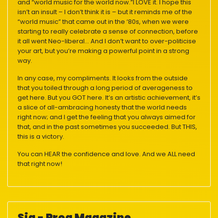
and “world music for the world now.”I LOVE it. I hope this
isn’t an insult – I don’t think it is – but it reminds me of the
“world music” that came out in the ‘80s, when we were
starting to really celebrate a sense of connection, before
it all went Neo-liberal… And I don’t want to over-politicise
your art, but you’re making a powerful point in a strong
way.
In any case, my compliments. It looks from the outside
that you toiled through a long period of averageness to
get here. But you GOT here. It’s an artistic achievement, it’s
a slice of all-ambracing honesty that the world needs
right now; and I get the feeling that you always aimed for
that, and in the past sometimes you succeeded. But THIS,
this is a victory.
You can HEAR the confidence and love. And we ALL need
that right now!
Sia - Prog Magazine