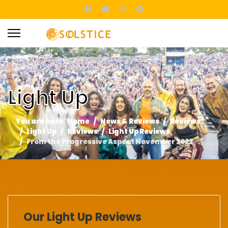
Light Up
You are here:
Home
News & Reviews
Reviews
Light Up
Reviews
Light Up Reviews
From the Progressive Aspect November 2022
Our Light Up Reviews