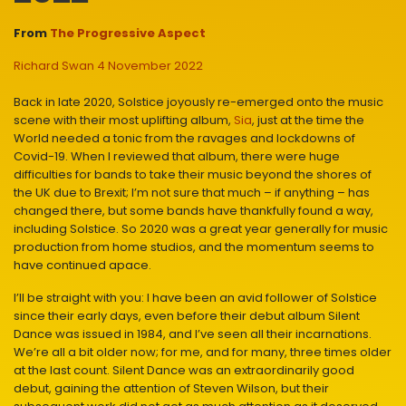
From
The Progressive Aspect
Richard Swan
4 November 2022
Back in late 2020, Solstice joyously re-emerged onto the music
scene with their most uplifting album,
Sia
, just at the time the
World needed a tonic from the ravages and lockdowns of
Covid-19. When I reviewed that album, there were huge
difficulties for bands to take their music beyond the shores of
the UK due to Brexit; I’m not sure that much – if anything – has
changed there, but some bands have thankfully found a way,
including Solstice. So 2020 was a great year generally for music
production from home studios, and the momentum seems to
have continued apace.
I’ll be straight with you: I have been an avid follower of Solstice
since their early days, even before their debut album Silent
Dance was issued in 1984, and I’ve seen all their incarnations.
We’re all a bit older now; for me, and for many, three times older
at the last count. Silent Dance was an extraordinarily good
debut, gaining the attention of Steven Wilson, but their