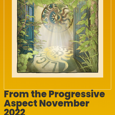
From the Progressive
Aspect November
2022