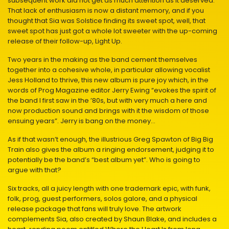
subsequent work did not get as much attention as it deserved.
That lack of enthusiasm is now a distant memory, and if you
thought that Sia was Solstice finding its sweet spot, well, that
sweet spot has just got a whole lot sweeter with the up-coming
release of their follow-up, Light Up.
Two years in the making as the band cement themselves
together into a cohesive whole, in particular allowing vocalist
Jess Holland to thrive, this new album is pure joy which, in the
words of Prog Magazine editor Jerry Ewing “evokes the spirit of
the band I first saw in the ’80s, but with very much a here and
now production sound and brings with it the wisdom of those
ensuing years”. Jerry is bang on the money…
As if that wasn’t enough, the illustrious Greg Spawton of Big Big
Train also gives the album a ringing endorsement, judging it to
potentially be the band’s “best album yet”. Who is going to
argue with that?
Six tracks, all a juicy length with one trademark epic, with funk,
folk, prog, guest performers, solos galore, and a physical
release package that fans will truly love. The artwork
complements Sia, also created by Shaun Blake, and includes a