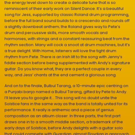
the energy level down to create a delicate tune that is so
reminiscent of their early work on Silent Dance. It’s a beautiful
song for Jess, supported by classic Roland drum programming,
before the full band sound builds to a crescendo and rounds off
a slightly downbeat anthem; the Roland gives way to Pete’s
drum and percussive skills, more smooth vocals and
harmonies, with strings and a constant reassuring beat from the
rhythm section. Many will cock a snoot at drum machines, but it’s
a true delight. With Home, listeners will love the tight drum
rhythm from Pete. There is an Irish lilt to the song with Jenny’s
fiddle section before being supplemented with Andy’s signature
guitar. Do you know what, they are a perfect couple in every
way, and Jess’ chants at the end cement a glorious song.
And on to the finale, Bulbul Tarang, a 10-minute epic centring on
a Punjabi banjo named a Bulbul Tarang, gifted by Pete to Andy.
I’ll leave you to google it… This song will no doubt unite the
Solstice fans in the same way as the band is totally united for its
performance. It really is anthemic and a piece of genius
composition as an album closer. In three parts, the first part
draws one in to a smooth middle section, a trademark of the
early days of Solstice, before Andy delights with a guitar solo
that could compete with Guardian, almost Floydian in approach,