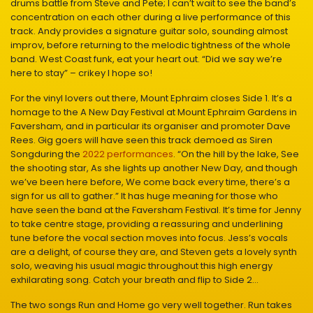
drums battle from Steve and Pete; I can’t wait to see the band’s
concentration on each other during a live performance of this
track. Andy provides a signature guitar solo, sounding almost
improv, before returning to the melodic tightness of the whole
band. West Coast funk, eat your heart out. “Did we say we’re
here to stay” – crikey I hope so!
For the vinyl lovers out there, Mount Ephraim closes Side 1. It’s a
homage to the A New Day Festival at Mount Ephraim Gardens in
Faversham, and in particular its organiser and promoter Dave
Rees. Gig goers will have seen this track demoed as Siren
Songduring the
2022 performances
. “On the hill by the lake, See
the shooting star, As she lights up another New Day, and though
we’ve been here before, We come back every time, there’s a
sign for us all to gather.” It has huge meaning for those who
have seen the band at the Faversham Festival. It’s time for Jenny
to take centre stage, providing a reassuring and underlining
tune before the vocal section moves into focus. Jess’s vocals
are a delight, of course they are, and Steven gets a lovely synth
solo, weaving his usual magic throughout this high energy
exhilarating song. Catch your breath and flip to Side 2…
The two songs Run and Home go very well together. Run takes