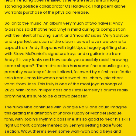
heart-rending poem entitled Where the Heart Is from long-
standing Solstice collaborator Oz Hardwick. That poem alone
warrants purchase of the physical release.
So, on to the music. An album very much of two halves: Andy
Glass has said that he had vinyl in mind during its composition
with the intent of having ‘sunlit’ and ‘moonlit’ sides. Very Solstice,
and a perfect curation of the album, as we have now come to
expect from Andy. It opens with Light Up, a hugely uplifting start
with Steve McDaniel’s signature keys and a guitar intro from
Andy. It’s very funky and how could you possibly resist throwing
some shapes?! The mid-section has some fine acoustic guitar,
probably courtesy of Jess Holland, followed by a first-rate fiddle
solo from Jenny Newman and a sweet-as-cherry-pie chant
vocal from Jess. This truly is one of the most joyous songs of
2022. With Robin Phillips’ bass and Pete Hemsley’s drums really
prominent, it’s sure to be a crowd pleaser.
The funky vibe continues with Wongle No.9; one could imagine
this getting the attention of Snarky Puppy or Michael League
fans, with Robin’s rhythmic bass line. It’s so good to hear his skills
right up front, complemented by Jenny’s settling fiddle/viola
section. Wow, there’s even some wah-wah and a keys and