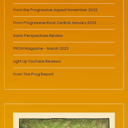
From the Progressive Aspect November 2022
From Progressive Rock Central January 2023
Sonic Perspectives Review
PROG Magazine - March 2023
Light Up YouTube Reviews
From The Prog Report