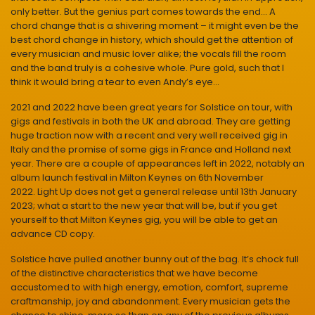
only better. But the genius part comes towards the end… A
chord change that is a shivering moment – it might even be the
best chord change in history, which should get the attention of
every musician and music lover alike; the vocals fill the room
and the band truly is a cohesive whole. Pure gold, such that I
think it would bring a tear to even Andy’s eye…
2021 and 2022 have been great years for Solstice on tour, with
gigs and festivals in both the UK and abroad. They are getting
huge traction now with a recent and very well received gig in
Italy and the promise of some gigs in France and Holland next
year. There are a couple of appearances left in 2022, notably an
album launch festival in Milton Keynes on 6th November
2022. Light Up does not get a general release until 13th January
2023; what a start to the new year that will be, but if you get
yourself to that Milton Keynes gig, you will be able to get an
advance CD copy.
Solstice have pulled another bunny out of the bag. It’s chock full
of the distinctive characteristics that we have become
accustomed to with high energy, emotion, comfort, supreme
craftmanship, joy and abandonment. Every musician gets the