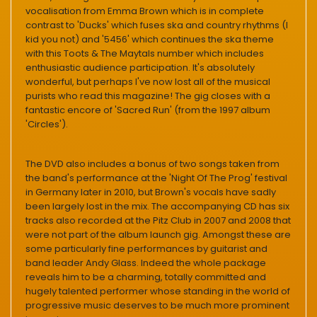
vocalisation from Emma Brown which is in complete
contrast to 'Ducks' which fuses ska and country rhythms (I
kid you not) and '5456' which continues the ska theme
with this Toots & The Maytals number which includes
enthusiastic audience participation. It's absolutely
wonderful, but perhaps I've now lost all of the musical
purists who read this magazine! The gig closes with a
fantastic encore of 'Sacred Run' (from the 1997 album
'Circles').
The DVD also includes a bonus of two songs taken from
the band's performance at the 'Night Of The Prog' festival
in Germany later in 2010, but Brown's vocals have sadly
been largely lost in the mix. The accompanying CD has six
tracks also recorded at the Pitz Club in 2007 and 2008 that
were not part of the album launch gig. Amongst these are
some particularly fine performances by guitarist and
band leader Andy Glass. Indeed the whole package
reveals him to be a charming, totally committed and
hugely talented performer whose standing in the world of
progressive music deserves to be much more prominent