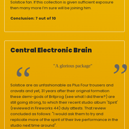
Solstice fan. If this collection is given sufficient exposure
then many more I’m sure will be joining him.
Conclusion:
7 out of 10
Central Electronic Brain
"A glorious package"
Solstice are as unfashionable as Plus Four trousers and
cravats and yet, 31 years after their original formation
these demi-gods of Britprog (see what I did there?) are
still going strong, to which their recent studio album 'Spirit'
(reviewed in Fireworks 44) duly attests. That review
concluded as follows: "I would ask them to try and
replicate more of the spirit of their live performance in the
studio next time around".