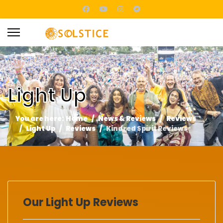
Light Up
You are here:
Home
News & Reviews
Reviews
Light Up
Reviews
Kindred Spirit Reviews
Our Light Up Reviews