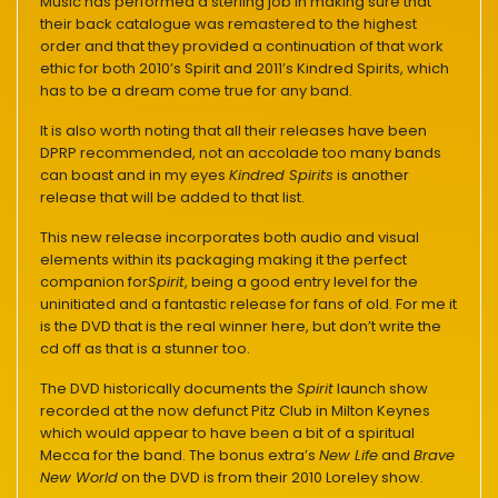
Music has performed a sterling job in making sure that
their back catalogue was remastered to the highest
order and that they provided a continuation of that work
ethic for both 2010’s Spirit and 2011’s Kindred Spirits, which
has to be a dream come true for any band.
It is also worth noting that all their releases have been
DPRP recommended, not an accolade too many bands
can boast and in my eyes
Kindred Spirits
is another
release that will be added to that list.
This new release incorporates both audio and visual
elements within its packaging making it the perfect
companion for
Spirit
, being a good entry level for the
uninitiated and a fantastic release for fans of old. For me it
is the DVD that is the real winner here, but don’t write the
cd off as that is a stunner too.
The DVD historically documents the
Spirit
launch show
recorded at the now defunct Pitz Club in Milton Keynes
which would appear to have been a bit of a spiritual
Mecca for the band. The bonus extra’s
New Life
and
Brave
New World
on the DVD is from their 2010 Loreley show.