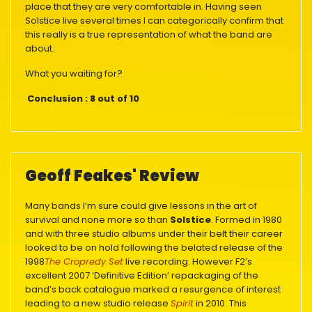
place that they are very comfortable in. Having seen
Solstice live several times I can categorically confirm that
this really is a true representation of what the band are
about.
What you waiting for?
Conclusion : 8 out of 10
Geoff Feakes' Review
Many bands I’m sure could give lessons in the art of
survival and none more so than
Solstice
. Formed in 1980
and with three studio albums under their belt their career
looked to be on hold following the belated release of the
1998
The Cropredy Set
live recording. However F2’s
excellent 2007 ‘Definitive Edition’ repackaging of the
band’s back catalogue marked a resurgence of interest
leading to a new studio release
Spirit
in 2010. This