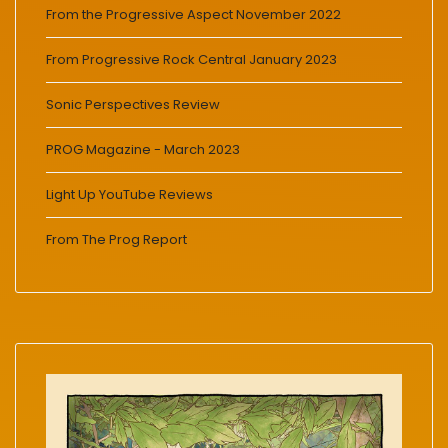
From the Progressive Aspect November 2022
From Progressive Rock Central January 2023
Sonic Perspectives Review
PROG Magazine - March 2023
Light Up YouTube Reviews
From The Prog Report