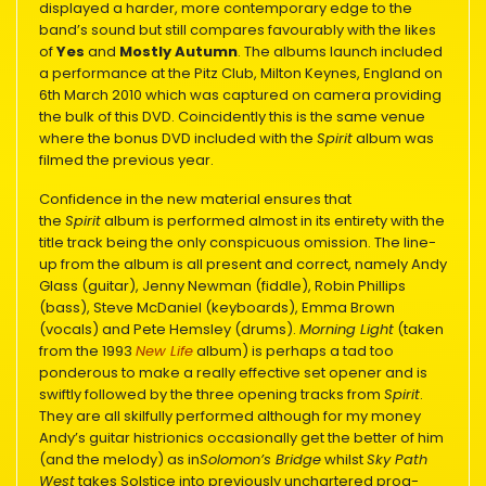
displayed a harder, more contemporary edge to the
band’s sound but still compares favourably with the likes
of
Yes
and
Mostly Autumn
. The albums launch included
a performance at the Pitz Club, Milton Keynes, England on
6th March 2010 which was captured on camera providing
the bulk of this DVD. Coincidently this is the same venue
where the bonus DVD included with the
Spirit
album was
filmed the previous year.
Confidence in the new material ensures that
the
Spirit
album is performed almost in its entirety with the
title track being the only conspicuous omission. The line-
up from the album is all present and correct, namely Andy
Glass (guitar), Jenny Newman (fiddle), Robin Phillips
(bass), Steve McDaniel (keyboards), Emma Brown
(vocals) and Pete Hemsley (drums).
Morning Light
(taken
from the 1993
New Life
album) is perhaps a tad too
ponderous to make a really effective set opener and is
swiftly followed by the three opening tracks from
Spirit
.
They are all skilfully performed although for my money
Andy’s guitar histrionics occasionally get the better of him
(and the melody) as in
Solomon’s Bridge
whilst
Sky Path
West
takes Solstice into previously unchartered prog-