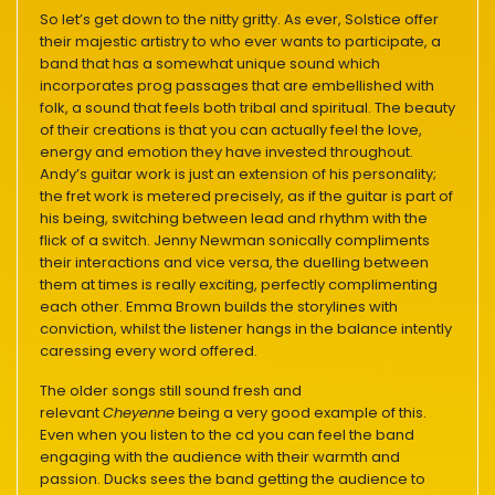
So let’s get down to the nitty gritty. As ever, Solstice offer
their majestic artistry to who ever wants to participate, a
band that has a somewhat unique sound which
incorporates prog passages that are embellished with
folk, a sound that feels both tribal and spiritual. The beauty
of their creations is that you can actually feel the love,
energy and emotion they have invested throughout.
Andy’s guitar work is just an extension of his personality;
the fret work is metered precisely, as if the guitar is part of
his being, switching between lead and rhythm with the
flick of a switch. Jenny Newman sonically compliments
their interactions and vice versa, the duelling between
them at times is really exciting, perfectly complimenting
each other. Emma Brown builds the storylines with
conviction, whilst the listener hangs in the balance intently
caressing every word offered.
The older songs still sound fresh and
relevant
Cheyenne
being a very good example of this.
Even when you listen to the cd you can feel the band
engaging with the audience with their warmth and
passion. Ducks sees the band getting the audience to