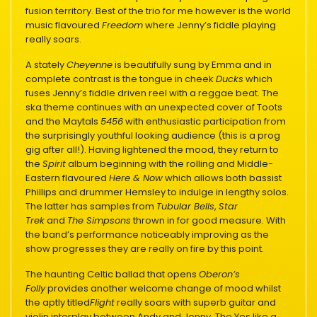
fusion territory. Best of the trio for me however is the world
music flavoured
Freedom
where Jenny’s fiddle playing
really soars.
A stately
Cheyenne
is beautifully sung by Emma and in
complete contrast is the tongue in cheek
Ducks
which
fuses Jenny’s fiddle driven reel with a reggae beat. The
ska theme continues with an unexpected cover of Toots
and the Maytals
5456
with enthusiastic participation from
the surprisingly youthful looking audience (this is a prog
gig after all!). Having lightened the mood, they return to
the
Spirit
album beginning with the rolling and Middle-
Eastern flavoured
Here & Now
which allows both bassist
Phillips and drummer Hemsley to indulge in lengthy solos.
The latter has samples from
Tubular Bells
,
Star
Trek
and
The Simpsons
thrown in for good measure. With
the band’s performance noticeably improving as the
show progresses they are really on fire by this point.
The haunting Celtic ballad that opens
Oberon’s
Folly
provides another welcome change of mood whilst
the aptly titled
Flight
really soars with superb guitar and
violin interplay between Andy and Jenny. The Yes like a