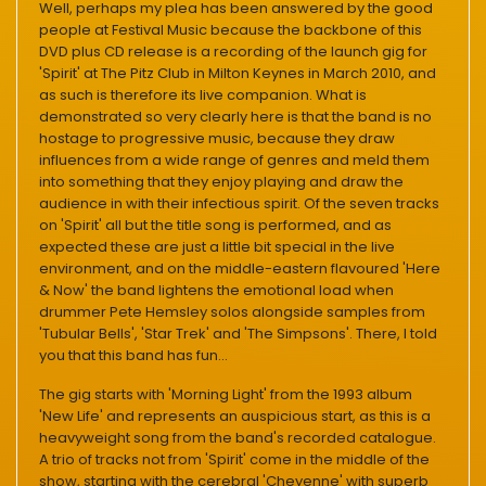
Well, perhaps my plea has been answered by the good
people at Festival Music because the backbone of this
DVD plus CD release is a recording of the launch gig for
'Spirit' at The Pitz Club in Milton Keynes in March 2010, and
as such is therefore its live companion. What is
demonstrated so very clearly here is that the band is no
hostage to progressive music, because they draw
influences from a wide range of genres and meld them
into something that they enjoy playing and draw the
audience in with their infectious spirit. Of the seven tracks
on 'Spirit' all but the title song is performed, and as
expected these are just a little bit special in the live
environment, and on the middle-eastern flavoured 'Here
& Now' the band lightens the emotional load when
drummer Pete Hemsley solos alongside samples from
'Tubular Bells', 'Star Trek' and 'The Simpsons'. There, I told
you that this band has fun...
The gig starts with 'Morning Light' from the 1993 album
'New Life' and represents an auspicious start, as this is a
heavyweight song from the band's recorded catalogue.
A trio of tracks not from 'Spirit' come in the middle of the
show, starting with the cerebral 'Cheyenne' with superb