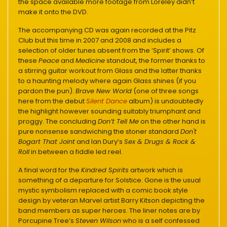
the space available more footage from Loreley didn’t
make it onto the DVD.
The accompanying CD was again recorded at the Pitz
Club but this time in 2007 and 2008 and includes a
selection of older tunes absent from the ‘Spirit’ shows. Of
these
Peace
and
Medicine
standout, the former thanks to
a stirring guitar workout from Glass and the latter thanks
to a haunting melody where again Glass shines (if you
pardon the pun).
Brave New World
(one of three songs
here from the debut
Silent Dance
album) is undoubtedly
the highlight however sounding suitably triumphant and
proggy. The concluding
Don’t Tell Me
on the other hand is
pure nonsense sandwiching the stoner standard
Don't
Bogart That Joint
and Ian Dury’s
Sex & Drugs & Rock &
Roll
in between a fiddle led reel.
A final word for the
Kindred Spirits
artwork which is
something of a departure for Solstice. Gone is the usual
mystic symbolism replaced with a comic book style
design by veteran Marvel artist Barry Kitson depicting the
band members as super heroes. The liner notes are by
Porcupine Tree’s
Steven Wilson
who is a self confessed