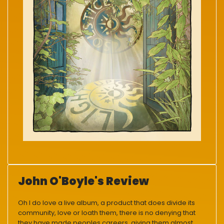
John O'Boyle's Review
Oh I do love a live album, a product that does divide its
community, love or loath them, there is no denying that
they have made peoples careers, giving them almost