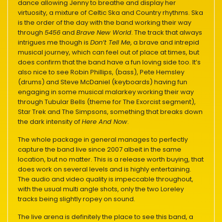
dance allowing Jenny to breathe and display her
virtuosity, a mixture of Celtic Ska and Country rhythms. Ska
is the order of the day with the band working their way
through
5456
and
Brave New World
. The track that always
intrigues me though is
Don’t Tell Me
, a brave and intrepid
musical journey, which can feel out of place at times, but
does confirm that the band have a fun loving side too. It’s
also nice to see Robin Phillips, (bass), Pete Hemsley
(drums) and Steve McDaniel (keyboards) having fun
engaging in some musical malarkey working their way
through Tubular Bells (theme for The Exorcist segment),
Star Trek and The Simpsons, something that breaks down
the dark intensity of
Here And Now
.
The whole package in general manages to perfectly
capture the band live since 2007 albeit in the same
location, but no matter. This is a release worth buying, that
does work on several levels and is highly entertaining.
The audio and video quality is impeccable throughout,
with the usual multi angle shots, only the two Loreley
tracks being slightly ropey on sound.
The live arena is definitely the place to see this band, a