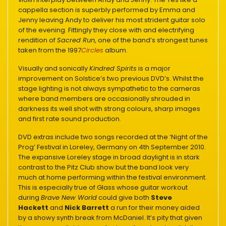
cappella section is superbly performed by Emma and
Jenny leaving Andy to deliver his most strident guitar solo
of the evening. Fittingly they close with and electrifying
rendition of
Sacred Run
, one of the band’s strongest tunes
taken from the 1997
Circles
album.
Visually and sonically
Kindred Spirits
is a major
improvement on Solstice’s two previous DVD’s. Whilst the
stage lighting is not always sympathetic to the cameras
where band members are occasionally shrouded in
darkness its well shot with strong colours, sharp images
and first rate sound production.
DVD extras include two songs recorded at the ‘Night of the
Prog’ Festival in Loreley, Germany on 4th September 2010.
The expansive Loreley stage in broad daylight is in stark
contrast to the Pitz Club show but the band look very
much at home performing within the festival environment.
This is especially true of Glass whose guitar workout
during
Brave New World
could give both
Steve
Hackett
and
Nick Barrett
a run for their money aided
by a showy synth break from McDaniel. It’s pity that given