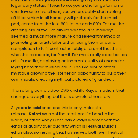
legendary status. If I was to set you a challange to name
your favourite live album, you will probably start reeling
off titles which in all honesty will probably for the most
part, come from the late 60’s to the early 80’s. For me the
defining era of the live album was the 70’s. It always
seemed a much more mature and relevant method of
promoting an artists talents than using the mundane
compilation to fulfil contractual obligation, not that this is
what this release is, far from it. For me it really does test an
artist’s mettle, displaying an inherent quality of character
laying bare their musical souls. The live album offers
mystique allowing the listener an opportunity to build their
own visuals, creating mythical pictures of grandeur.
Then along came video, DVD and Blu Ray, a medium that
changed everything but that’s a whole other story.
31 years in existence and this is only their sixth
release.
Solstice
is not the most prolific band in the
world, but then Andy Glass has always worked with the
ethos of quality over quantity which is Festival Music’s
ethos also, something that has served both well. Festival