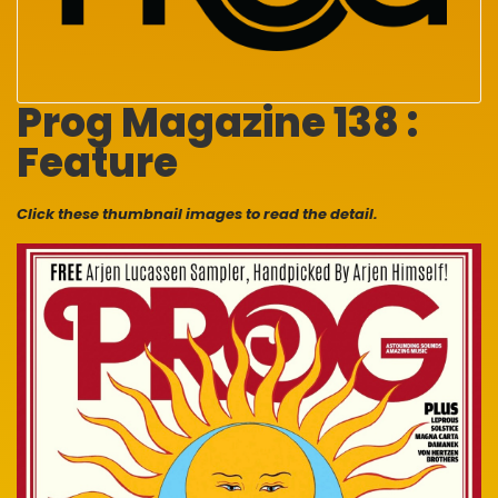
Prog Magazine 138 :
Feature
Click these thumbnail images to read the detail.