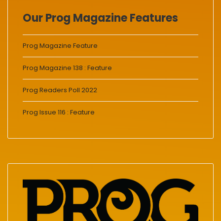
Our Prog Magazine Features
Prog Magazine Feature
Prog Magazine 138 : Feature
Prog Readers Poll 2022
Prog Issue 116 : Feature