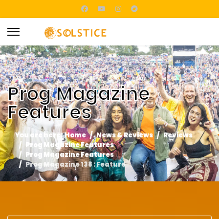
Prog Magazine
Features
You are here:
Home
News & Reviews
Reviews
Prog Magazine Features
Prog Magazine Features
Prog Magazine 138 : Feature