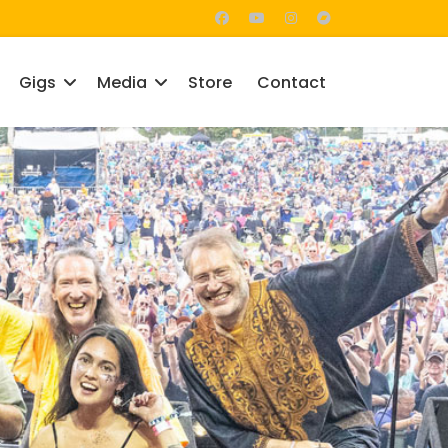
Gigs
Media
Store
Contact