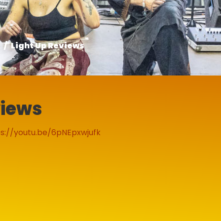
Light Up Reviews
views
s://youtu.be/6pNEpxwjufk