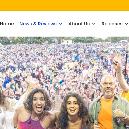
Home
News & Reviews
About Us
Releases