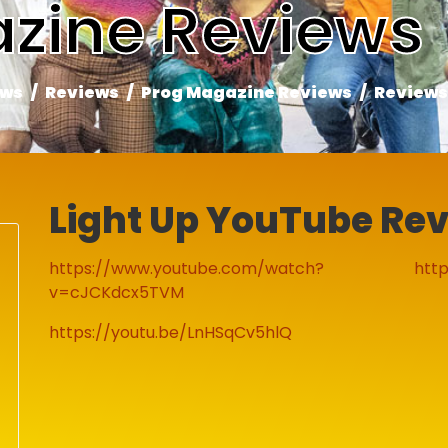
zine Reviews
ews
Reviews
Prog Magazine Reviews
Reviews
Light Up YouTube Re
https://www.youtube.com/watch?
http
v=cJCKdcx5TVM
https://youtu.be/LnHSqCv5hlQ