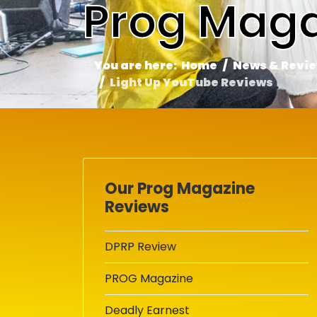
Prog Maga
You are here:
Home
News & Revi
Light Up YouTube Reviews
Our Prog Magazine
Reviews
DPRP Review
PROG Magazine
Deadly Earnest