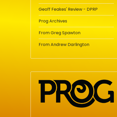
Geoff Feakes' Review - DPRP
Prog Archives
From Greg Spawton
From Andrew Darlington