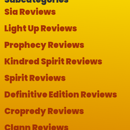
Sia Reviews
Light Up Reviews
Prophecy Reviews
Kindred Spirit Reviews
Spirit Reviews
Definitive Edition Reviews
Cropredy Reviews
Clann Reviews