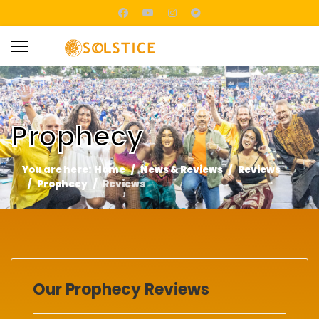
Prophecy
You are here:
Home
News & Reviews
Reviews
Prophecy
Reviews
Our Prophecy Reviews