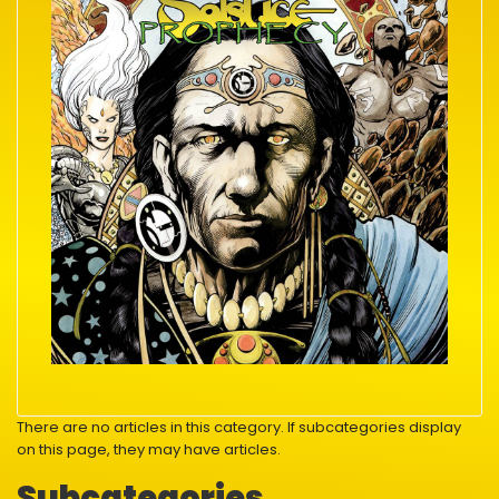
There are no articles in this category. If subcategories display
on this page, they may have articles.
Subcategories