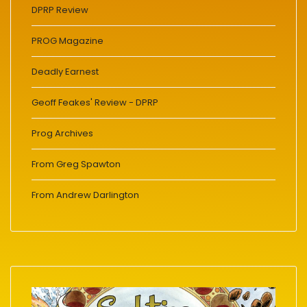
DPRP Review
PROG Magazine
Deadly Earnest
Geoff Feakes' Review - DPRP
Prog Archives
From Greg Spawton
From Andrew Darlington