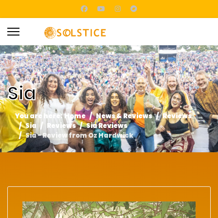
Sia
You are here:
Home
News & Reviews
Reviews
Sia
Reviews
Sia Reviews
Sia - Review from Oz Hardwick