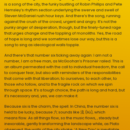
is a song of the city, the funky bustling of Robin Phillips and Pete
Hemsley’s rhythm section underlying the swerve and swell of
Steven McDaniel rush hour keys. And there’s the song, running
against the crush of the crowd, urgent and angry. It’s not the
punky anger of desperation, though, but the finely-tuned rage
that urges change and the toppling of monoliths. Yes, the road
of hope is long and we sometimes lose our way, but this is a
song to sing as ideological walls topple.
And there’s that number six ticking away again: I am not a
number, I am a free man, as McGoohan’s Prisoner railed. This is
an album permeated with the call to individual freedom, the call
to conquer fear, but also with reminders of the responsibilities
that come with that liberation; to ourselves, to each other, to
those who follow, and to the fragile rock on which we spin
through space. It’s a tough choice, the path is long and hard, but
it’s necessary and, yes, we can make it.
Because six is the charm, the spell. In China, the number six is
held to be lucky, because 六 sounds like 流 (liú), which
means flow. As all things flow, so the music flows, , steady but
inexorable, gently transforming the landscape while, as Plato
observed, the walls of the city shake. ‘A New Day’ is inevitable,