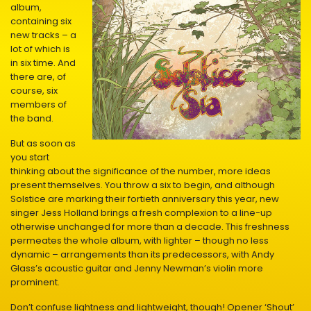
album,
containing six
new tracks – a
lot of which is
in six time. And
there are, of
course, six
members of
the band.
But as soon as
you start
thinking about the significance of the number, more ideas
present themselves. You throw a six to begin, and although
Solstice are marking their fortieth anniversary this year, new
singer Jess Holland brings a fresh complexion to a line-up
otherwise unchanged for more than a decade. This freshness
permeates the whole album, with lighter – though no less
dynamic – arrangements than its predecessors, with Andy
Glass’s acoustic guitar and Jenny Newman’s violin more
prominent.
Don’t confuse lightness and lightweight, though! Opener ‘Shout’