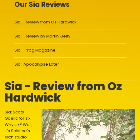
Our Sia Reviews
Sia - Review from Oz Hardwick
Sia - Review by Martin Kielty
Sia - Prog Magazine
Sia : Apocalypse Later
Sia - Review from Oz
Hardwick
Sia: Scots
Gaelic for six.
Why six? Well,
it’s Solstice’s
sixth studio