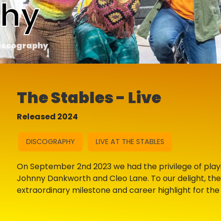
phy
iscography
The Stables - Live
Released 2024
DISCOGRAPHY
LIVE AT THE STABLES
On September 2nd 2023 we had the privilege of playin
Johnny Dankworth and Cleo Lane. To our delight, th
extraordinary milestone and career highlight for the