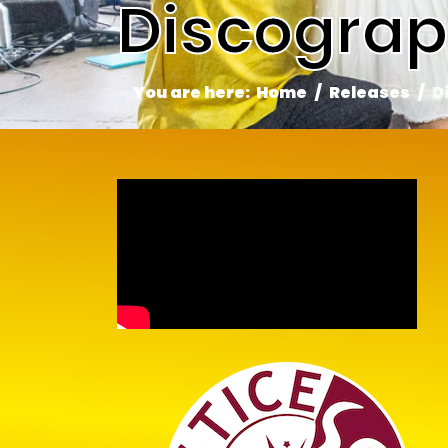
Discogra
You are here:
Home
Releases
D