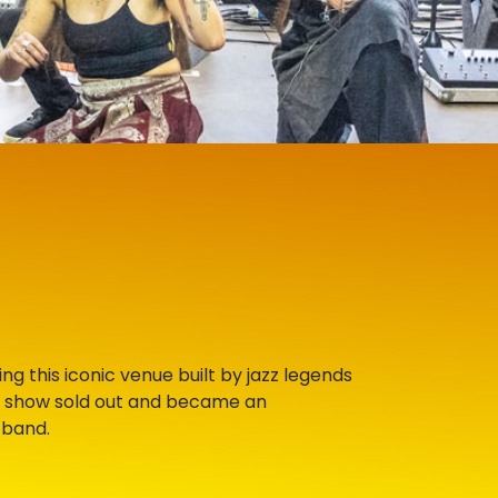
g this iconic venue built by jazz legends
e show sold out and became an
 band.