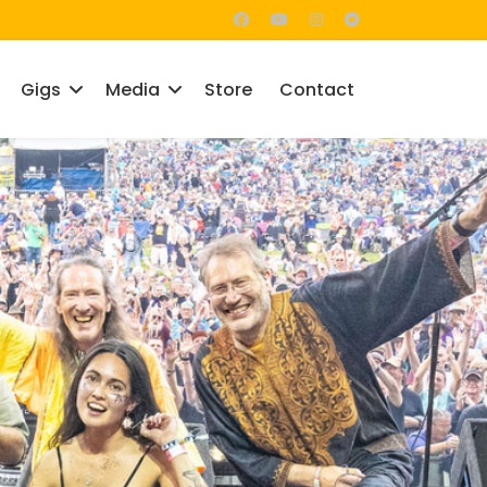
Gigs
Media
Store
Contact