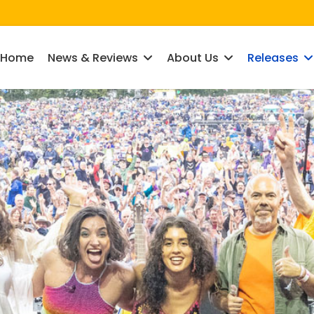
Home
News & Reviews
About Us
Releases