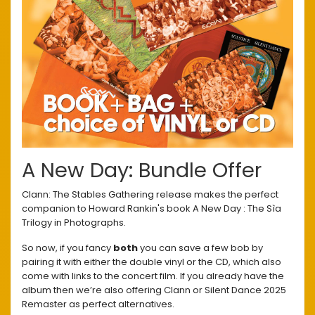
A New Day: Bundle Offer
Clann: The Stables Gathering release makes the perfect
companion to Howard Rankin's book A New Day : The Sìa
Trilogy in Photographs.
So now, if you fancy
both
you can save a few bob by
pairing it with either the double vinyl or the CD, which also
come with links to the concert film. If you already have the
album then we’re also offering Clann or Silent Dance 2025
Remaster as perfect alternatives.