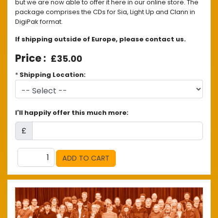
but we are now able to offer it here in our online store. The
package comprises the CDs for Sia, Light Up and Clann in
DigiPak format.
If shipping outside of Europe, please contact us.
£35.00
*
Shipping Location:
I'll happily offer this much more:
£