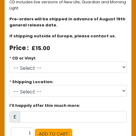
CD includes live versions of New Life, Guardian and Morning
Light.
Pre-orders will be shipped in advance of August 19th
general release date.
If shipping outside of Europe, please contact us.
£15.00
*
CD or Vinyl:
*
Shipping Location:
I'll happily offer this much more:
£