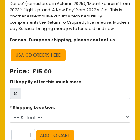
Dance’ (remastered in Autumn 2025), ‘Mount Ephraim’ from
2023’s ‘Light Up’ and ‘A New Day’ from 2022’s ‘Sia’. This is
another essential live album which beautifully
complements the Return To Cropredy live release. Modern
day Solstice: bringing more joy to fans, old and new.
For non-European shipping, please contact us.
USA CD ORDERS HERE
£15.00
I'll happily offer this much more:
£
*
Shipping Location: