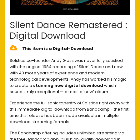
Silent Dance Remastered :
Digital Download
This item is a Digital-Download
Solstice co-founder Andy Glass was never fully satisfied
with the original 1984 recording of Silent Dance and now
with 40 more years of experience and modern
technological developments, Andy has worked his magic
to create a
stunning new digital download
which
sounds truly exceptional — almost a 'new' album.
Experience the full sonic tapestry of Solstice right away with
this immediate digital download from Bandcamp - the first
time this release has been made available in multiple
download streaming formats.
The Bandcamp offering Includes unlimited streaming via
the free Bandcamp app, plus high-quality download in