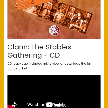
Clann: The Stables
Gathering - CD
CD package includes link to view or download the full
concert film!