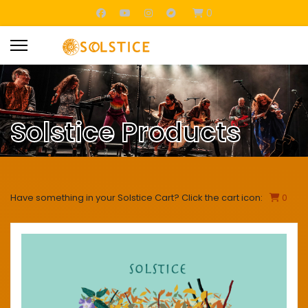
0
Solstice Products
Have something in your Solstice Cart? Click the cart icon:
0