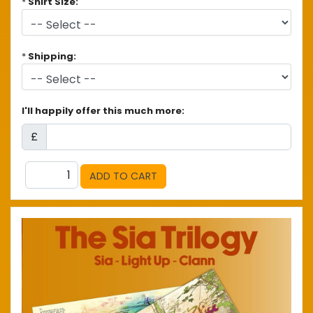
*
Shirt Size:
*
Shipping:
I'll happily offer this much more:
£