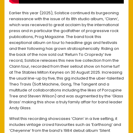
Earlier this year (2025), Solstice continued its burgeoning
renaissance with the issue of its 8th studio album, ‘Clann’,
which was received to great acclaim by the international
press and in particular the godfather of progressive rock
publications, Prog Magazine. The band took this
exceptional album on tour to headline gigs and festivals
and their following has grown stratospherically. Riding on
the back of the now sold out ‘Return To Cropredy’ live
record, Solstice releases this new live collection from the
Clann tour, recorded from their sellout show on home turf
at The Stables Milton Keynes on 30 August 2025. Increasing
the usual line-up by five, this gig included the uber-talented
Theo Travis (Soft Machine, Gong, The Tangent and a
multitude of collaborations including the likes of Porcupine
Tree and Steven Wilson) and was augmented by the ‘Glass
Brass’ making this show a truly family affair for band leader
Andy Glass.
Whist this recording showcases ‘Clann’ in a live setting, it
includes vintage crowd favourites such as ‘Earthsong’ and
‘Cheyenne’ from the band’s 1984 debut album ‘Silent