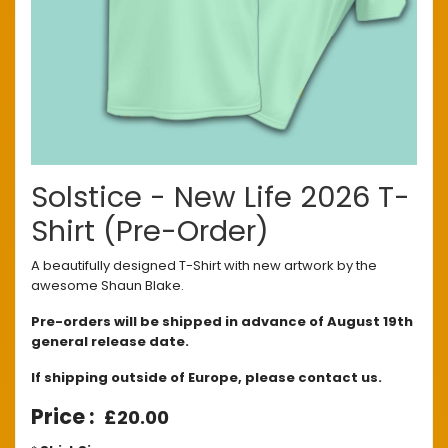
Solstice - New Life 2026 T-
Shirt (Pre-Order)
A beautifully designed T-Shirt with new artwork by the
awesome Shaun Blake.
Pre-orders will be shipped in advance of August 19th
general release date.
If shipping outside of Europe, please contact us.
£20.00