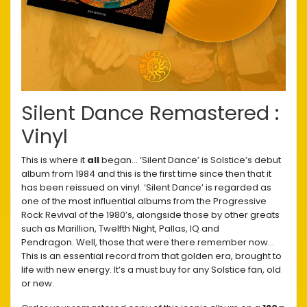
Silent Dance Remastered :
Vinyl
This is where it
all
began… ‘Silent Dance’ is Solstice’s debut
album from 1984 and this is the first time since then that it
has been reissued on vinyl. ‘Silent Dance’ is regarded as
one of the most influential albums from the Progressive
Rock Revival of the 1980’s, alongside those by other greats
such as Marillion, Twelfth Night, Pallas, IQ and
Pendragon. Well, those that were there remember now…
This is an essential record from that golden era, brought to
life with new energy. It’s a must buy for any Solstice fan, old
or new.