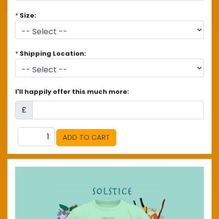
*
Size:
*
Shipping Location:
I'll happily offer this much more:
£