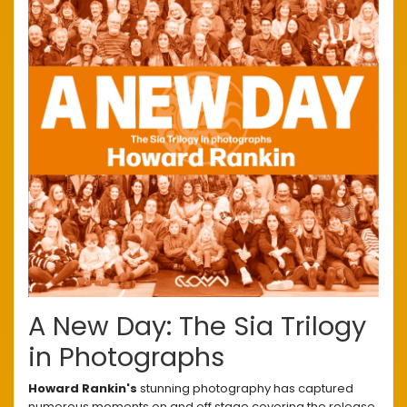
A New Day: The Sia Trilogy
in Photographs
Howard Rankin's
stunning photography has captured
numerous moments on and off stage covering the release