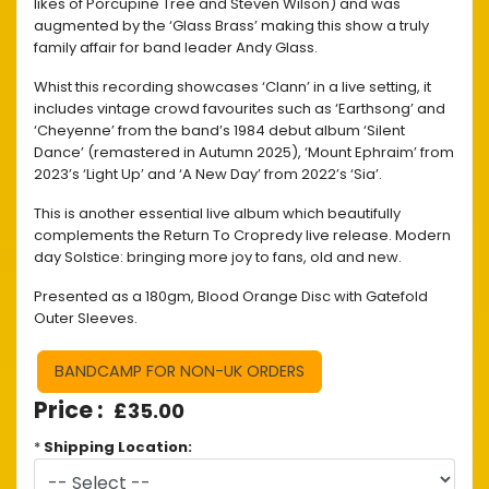
likes of Porcupine Tree and Steven Wilson) and was
augmented by the ‘Glass Brass’ making this show a truly
family affair for band leader Andy Glass.
Whist this recording showcases ‘Clann’ in a live setting, it
includes vintage crowd favourites such as ‘Earthsong’ and
‘Cheyenne’ from the band’s 1984 debut album ‘Silent
Dance’ (remastered in Autumn 2025), ‘Mount Ephraim’ from
2023’s ‘Light Up’ and ‘A New Day’ from 2022’s ‘Sia’.
This is another essential live album which beautifully
complements the Return To Cropredy live release. Modern
day Solstice: bringing more joy to fans, old and new.
Presented as a 180gm, Blood Orange Disc with Gatefold
Outer Sleeves.
BANDCAMP FOR NON-UK ORDERS
£35.00
*
Shipping Location: