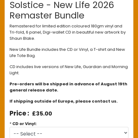
Solstice - New Life 2026
Remaster Bundle
Remastered for limited edition coloured 180gm vinyl and
Tri-fold, 6 panel, Digi-wallet CD in beautiful new artwork by
Shaun Blake.
New Life Bundle includes the CD or Vinyl, a T-shirt and New
Life Tote Bag.
CD includes live versions of New Life, Guardian and Morning
Light.
Pre-orders will be shipped in advance of August 19th
general release date.
If shipping outside of Europe, please contact us.
£35.00
*
CD or Vinyl: