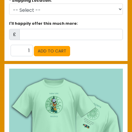
*
Shipping Location:
I'll happily offer this much more:
£