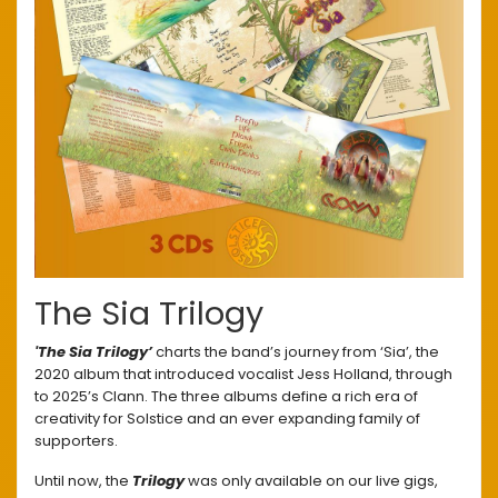
The Sia Trilogy
'The Sia Trilogy’
charts the band’s journey from ‘Sia’, the
2020 album that introduced vocalist Jess Holland, through
to 2025’s Clann. The three albums define a rich era of
creativity for Solstice and an ever expanding family of
supporters.
Until now, the
Trilogy
was only available on our live gigs,