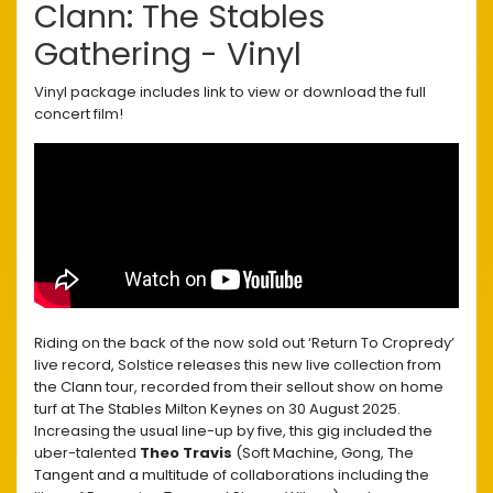
Clann: The Stables
Gathering - Vinyl
Vinyl package includes link to view or download the full
concert film!
Riding on the back of the now sold out ‘Return To Cropredy’
live record, Solstice releases this new live collection from
the Clann tour, recorded from their sellout show on home
turf at The Stables Milton Keynes on 30 August 2025.
Increasing the usual line-up by five, this gig included the
uber-talented
Theo Travis
(Soft Machine, Gong, The
Tangent and a multitude of collaborations including the