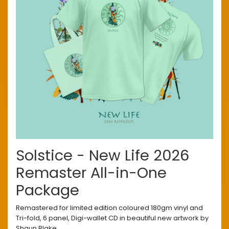
Solstice - New Life 2026
Remaster All-in-One
Package
Remastered for limited edition coloured 180gm vinyl and
Tri-fold, 6 panel, Digi-wallet CD in beautiful new artwork by
Shaun Blake.