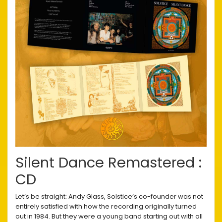
Silent Dance Remastered :
CD
Let’s be straight: Andy Glass, Solstice’s co-founder was not
entirely satisfied with how the recording originally turned
out in 1984. But they were a young band starting out with all