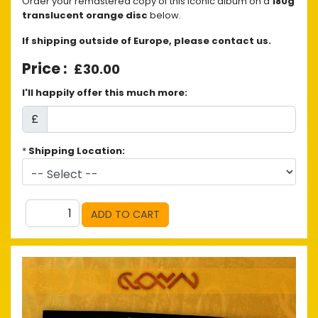
Order your remastered copy of this iconic album on a
180g
translucent orange disc
below.
If shipping outside of Europe, please contact us.
£30.00
I'll happily offer this much more:
£
*
Shipping Location: