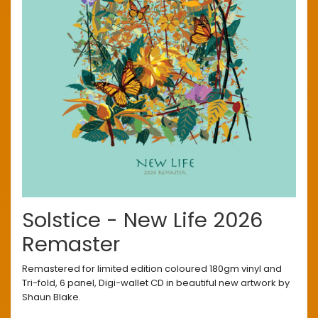
Solstice - New Life 2026
Remaster
Remastered for limited edition coloured 180gm vinyl and
Tri-fold, 6 panel, Digi-wallet CD in beautiful new artwork by
Shaun Blake.