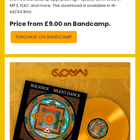
MP3, FLAC and more. The download is available in 16-
bit/44.1kHz.
Price from £9.00 on Bandcamp.
PURCHASE ON BANDCAMP