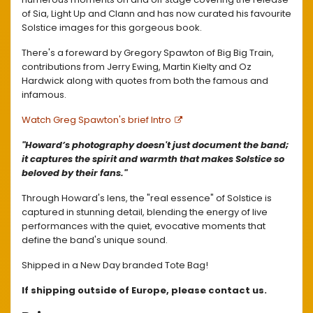
of Sia, Light Up and Clann and has now curated his favourite
Solstice images for this gorgeous book.
There's a foreward by Gregory Spawton of Big Big Train,
contributions from Jerry Ewing, Martin Kielty and Oz
Hardwick along with quotes from both the famous and
infamous.
Watch Greg Spawton's brief Intro
"Howard’s photography doesn't just document the band;
it captures the spirit and warmth that makes Solstice so
beloved by their fans."
Through Howard's lens, the "real essence" of Solstice is
captured in stunning detail, blending the energy of live
performances with the quiet, evocative moments that
define the band's unique sound.
Shipped in a New Day branded Tote Bag!
If shipping outside of Europe, please contact us.