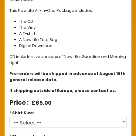
This New Life All-in-One Package includes:
The CD
The Vinyl
A T-shirt
A New Life Tote Bag
Digital Download
CD includes live versions of New Life, Guardian and Morning
Light.
Pre-orders will be shipped in advance of August 19th
general release date.
If shipping outside of Europe, please contact us.
£65.00
*
Shirt Size: