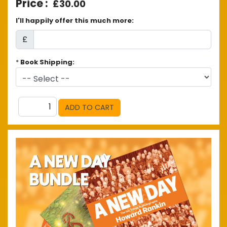
£30.00
I'll happily offer this much more:
£
*
Book Shipping: