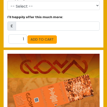
I'll happily offer this much more:
£