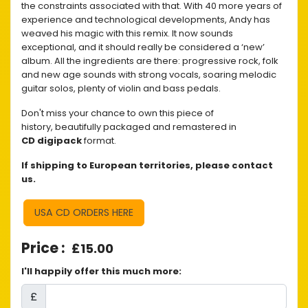
the constraints associated with that. With 40 more years of
experience and technological developments, Andy has
weaved his magic with this remix. It now sounds
exceptional, and it should really be considered a ‘new’
album. All the ingredients are there: progressive rock, folk
and new age sounds with strong vocals, soaring melodic
guitar solos, plenty of violin and bass pedals.
Don't miss your chance to own this piece of
history, beautifully packaged and remastered in
CD digipack
format.
If shipping to European territories, please contact
us.
USA CD ORDERS HERE
£15.00
I'll happily offer this much more:
£