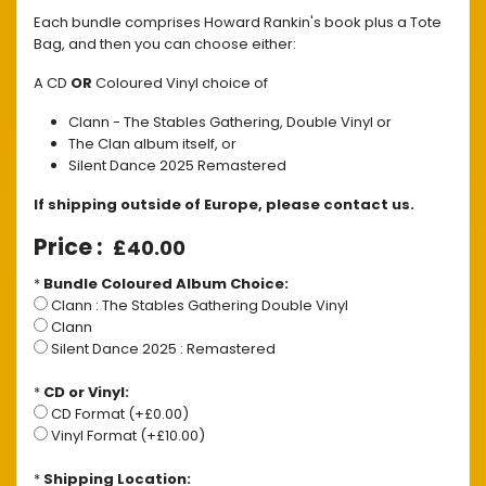
Each bundle comprises Howard Rankin's book plus a Tote
Bag, and then you can choose either:
A CD
OR
Coloured Vinyl choice of
Clann - The Stables Gathering, Double Vinyl or
The Clan album itself, or
Silent Dance 2025 Remastered
If shipping outside of Europe, please contact us.
£40.00
*
Bundle Coloured Album Choice:
Clann : The Stables Gathering Double Vinyl
Clann
Silent Dance 2025 : Remastered
*
CD or Vinyl:
CD Format (+£0.00)
Vinyl Format (+£10.00)
*
Shipping Location: