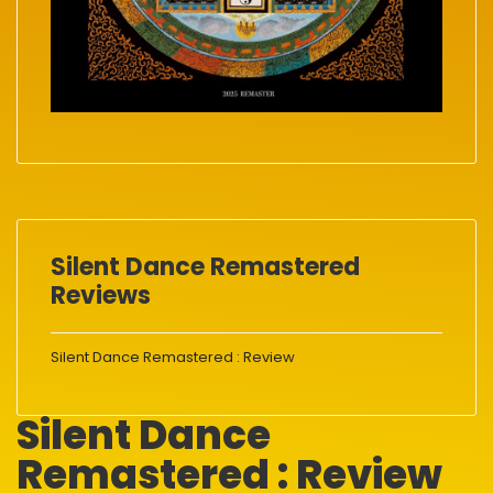
Silent Dance Remastered
Reviews
Silent Dance Remastered : Review
Silent Dance
Remastered : Review