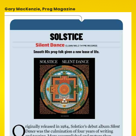
Gary MacKenzie, Prog Magazine