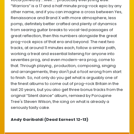
“Warriors” is a 17 and a half minute prog-rock epic by any
other name, and if you can imagine a cross between Yes,
Renaissance and Brand X with more atmosphere, less
pomp, definitely better crafted and plenty of dynamics
from searing guitar breaks to vocal-led passages of
great reflection, then this numbers alongside the great
prog-rock epics of that era and beyond. The next two
tracks, at around 11 minutes each, follow a similar path,
working a treat and essential listening for anyone into
seventies prog, and even modern-era prog, come to
that. Through playing , production, composing, singing
and arrangements, they don't put a foot wrong from start
to finish. So, not only do you get what is arguably one of
the finest albums to come out of prog-rock Britain in the
last 20 years, but you also get three bonus tracks from the
original “Silent dance” album, remixed by Porcupine
Tree's Steven Wilson, the icing on what is already a
seriously tasty cake.
Andy Garibaldi (Dead Earnest 12-13)