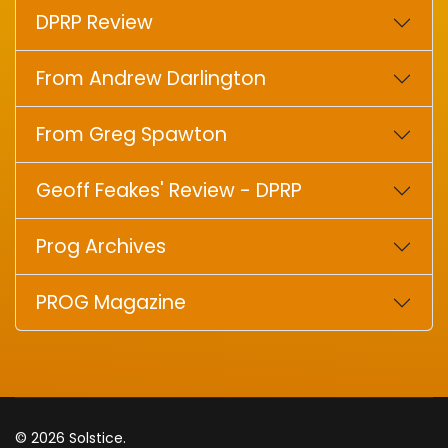
DPRP Review
From Andrew Darlington
From Greg Spawton
Geoff Feakes' Review - DPRP
Prog Archives
PROG Magazine
© 2026 Solstice.