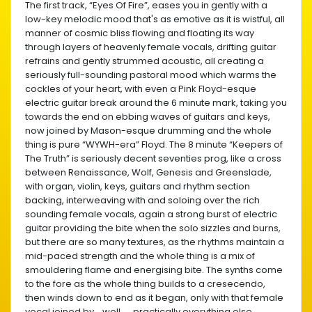
The first track, “Eyes Of Fire”, eases you in gently with a
low-key melodic mood that's as emotive as it is wistful, all
manner of cosmic bliss flowing and floating its way
through layers of heavenly female vocals, drifting guitar
refrains and gently strummed acoustic, all creating a
seriously full-sounding pastoral mood which warms the
cockles of your heart, with even a Pink Floyd-esque
electric guitar break around the 6 minute mark, taking you
towards the end on ebbing waves of guitars and keys,
now joined by Mason-esque drumming and the whole
thing is pure “WYWH-era” Floyd. The 8 minute “Keepers of
The Truth” is seriously decent seventies prog, like a cross
between Renaissance, Wolf, Genesis and Greenslade,
with organ, violin, keys, guitars and rhythm section
backing, interweaving with and soloing over the rich
sounding female vocals, again a strong burst of electric
guitar providing the bite when the solo sizzles and burns,
but there are so many textures, as the rhythms maintain a
mid-paced strength and the whole thing is a mix of
smouldering flame and energising bite. The synths come
to the fore as the whole thing builds to a cresecendo,
then winds down to end as it began, only with that female
vocal joined by....well..... practically everything else.