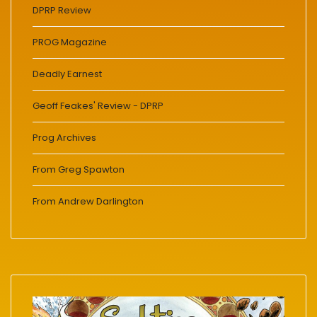
DPRP Review
PROG Magazine
Deadly Earnest
Geoff Feakes' Review - DPRP
Prog Archives
From Greg Spawton
From Andrew Darlington