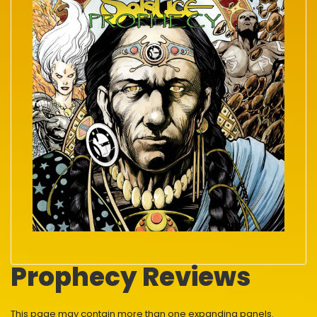
Prophecy Reviews
This page may contain more than one expanding panels.