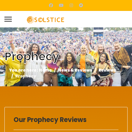
Prophecy
You are here:
Home
News & Reviews
Reviews
Prophecy
Our Prophecy Reviews