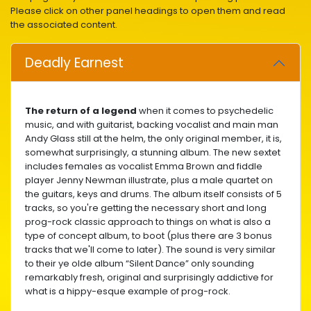
Please click on other panel headings to open them and read
the associated content.
Deadly Earnest
The return of a legend
when it comes to psychedelic
music, and with guitarist, backing vocalist and main man
Andy Glass still at the helm, the only original member, it is,
somewhat surprisingly, a stunning album. The new sextet
includes females as vocalist Emma Brown and fiddle
player Jenny Newman illustrate, plus a male quartet on
the guitars, keys and drums. The album itself consists of 5
tracks, so you're getting the necessary short and long
prog-rock classic approach to things on what is also a
type of concept album, to boot (plus there are 3 bonus
tracks that we'll come to later). The sound is very similar
to their ye olde album “Silent Dance” only sounding
remarkably fresh, original and surprisingly addictive for
what is a hippy-esque example of prog-rock.