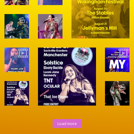
Load more