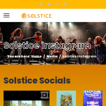
Solstice Instagram
You are here:
Home
Media
Solstice Instagram
Solstice Socials