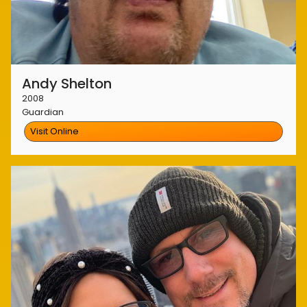
Andy Shelton
2008
Guardian
Visit Online