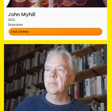
John Myhill
2021
Guardian
Visit Online