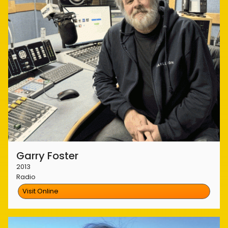
Garry Foster
2013
Radio
Visit Online