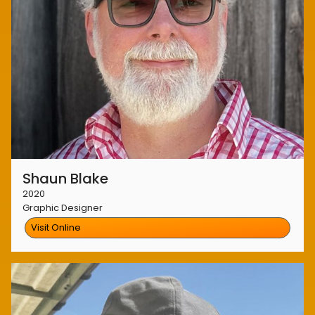
Shaun Blake
2020
Graphic Designer
Visit Online