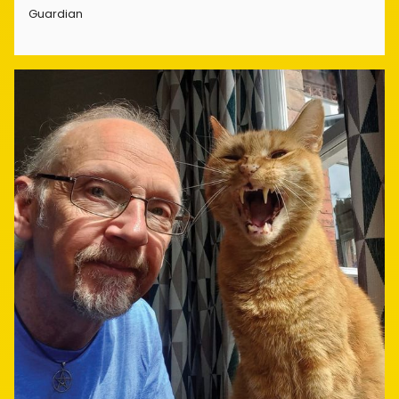
Guardian