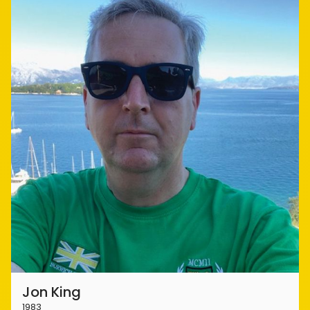
Jon King
1983