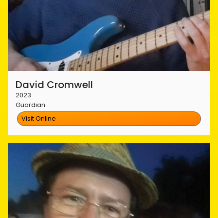
David Cromwell
2023
Guardian
Visit Online