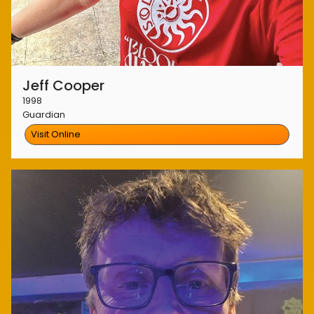
Jeff Cooper
1998
Guardian
Visit Online