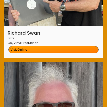
Richard Swan
1982
CD/Vinyl Production
Visit Online