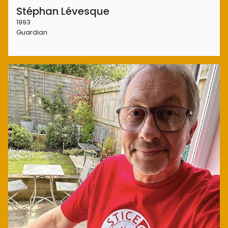
Stéphan Lévesque
1993
Guardian