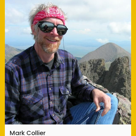
Mark Collier