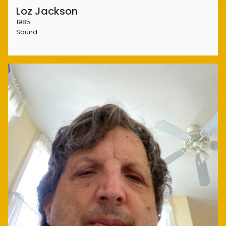
Loz Jackson
1985
Sound