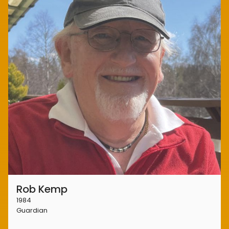
Rob Kemp
1984
Guardian