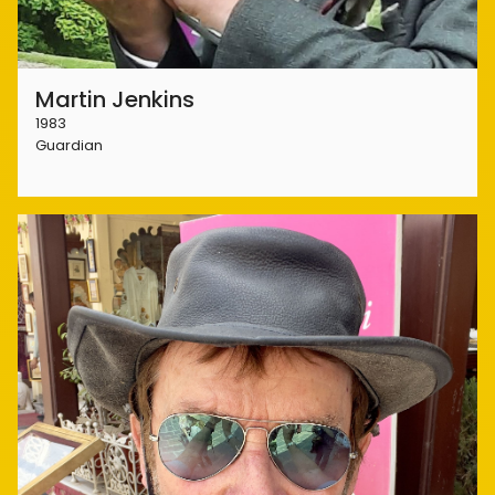
Martin Jenkins
1983
Guardian