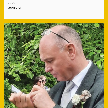
2020
Guardian