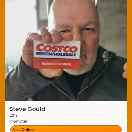
Steve Gould
2018
Promoter
Visit Online