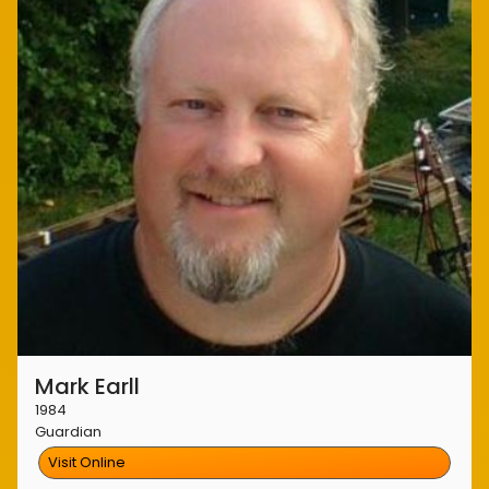
Mark Earll
1984
Guardian
Visit Online