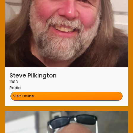
Steve Pilkington
1983
Radio
Visit Online