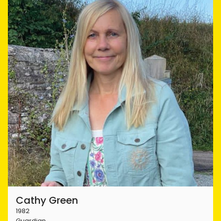
Cathy Green
1982
Guardian