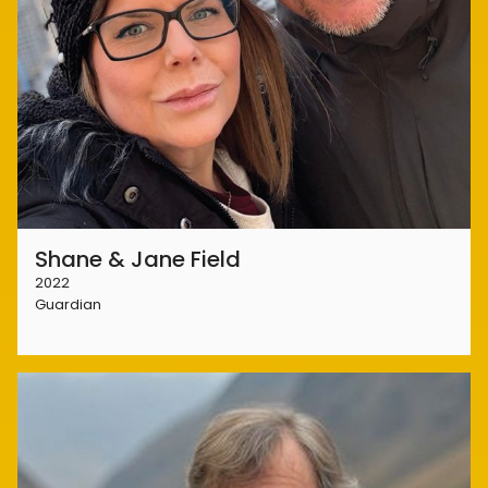
Shane & Jane Field
2022
Guardian