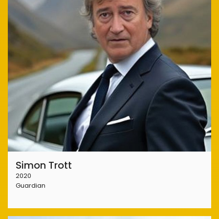
Simon Trott
2020
Guardian