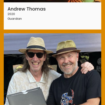
Andrew Thomas
2020
Guardian