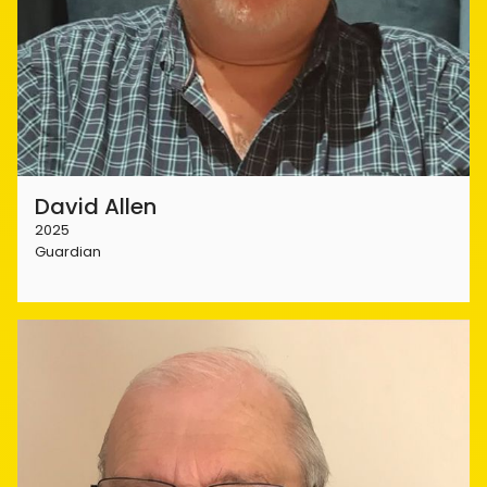
David Allen
2025
Guardian