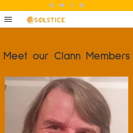
Meet our Clann Members