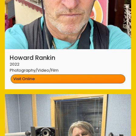
Howard Rankin
2022
Photography/Video/Film
Visit Online