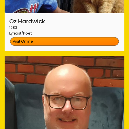
Oz Hardwick
1983
Lyricist/Poet
Visit Online