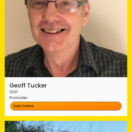
Geoff Tucker
2021
Promoter
Visit Online