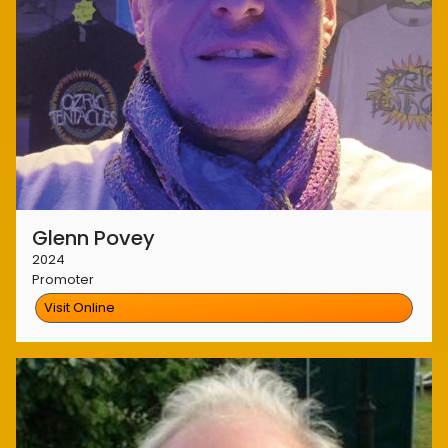
Glenn Povey
2024
Promoter
Visit Online