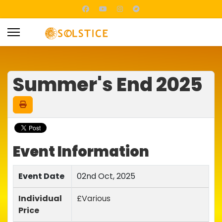
Summer's End 2025
Event Information
Event Date
02nd Oct, 2025
Individual
£Various
Price