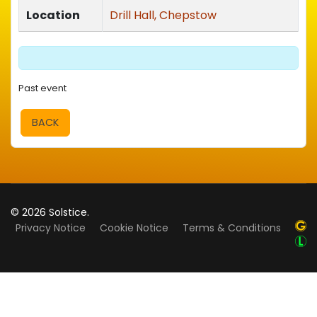
Location
Drill Hall, Chepstow
Past event
BACK
© 2026 Solstice.
Privacy Notice
Cookie Notice
Terms & Conditions