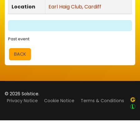
Location
Earl Haig Club, Cardiff
Past event
BACK
© 2026 Solstice.
Privacy Notice
Cookie Notice
Terms & Conditions