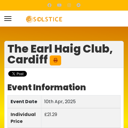
The Earl Haig Club,
Cardiff
Event Information
Event Date
10th Apr, 2025
Individual
£21.29
Price