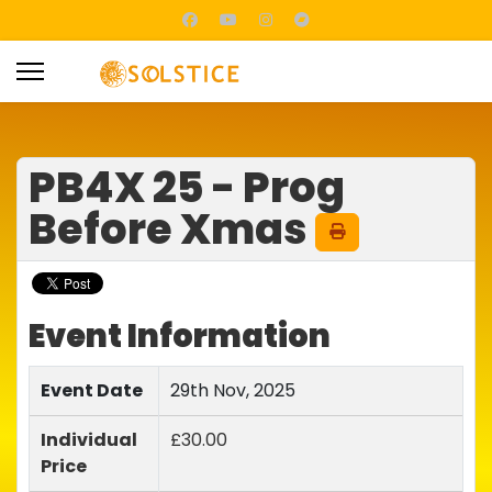
PB4X 25 - Prog
Before Xmas
Event Information
Event Date
29th Nov, 2025
Individual
£30.00
Price