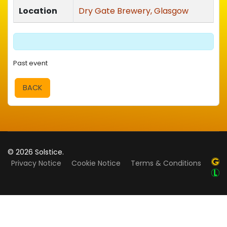
Location
Dry Gate Brewery, Glasgow
Past event
BACK
© 2026 Solstice.
Privacy Notice
Cookie Notice
Terms & Conditions