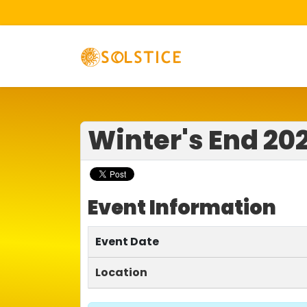
Winter's End 20
Event Information
Event Date
Location