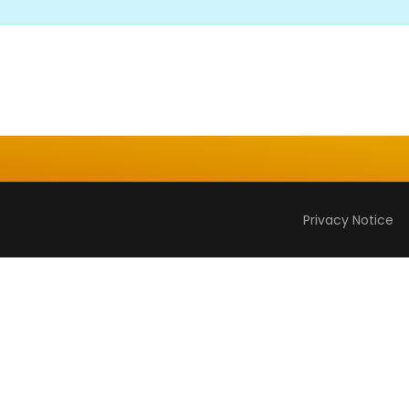
Privacy Notice