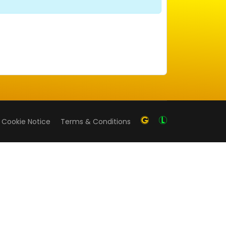
Cookie Notice
Terms & Conditions