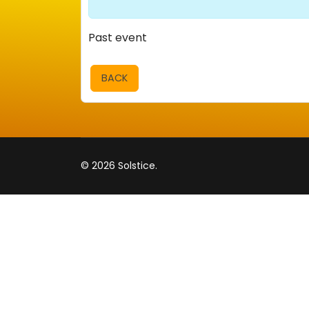
Past event
BACK
© 2026 Solstice.