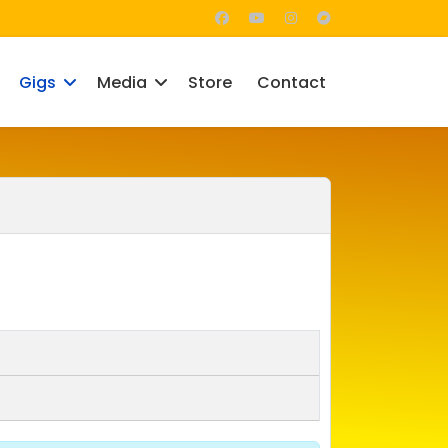
Gigs
Media
Store
Contact