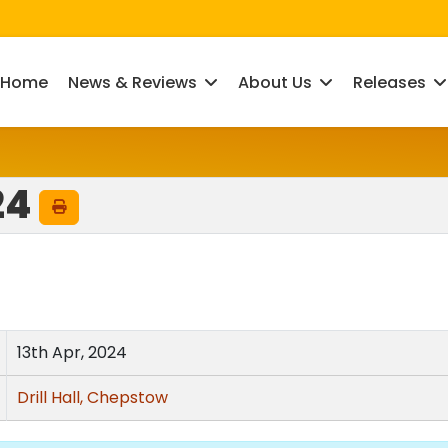
Home
News & Reviews
About Us
Releases
24
13th Apr, 2024
Drill Hall, Chepstow