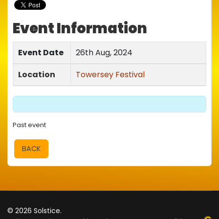
Event Information
Event Date
26th Aug, 2024
Location
Towersey Festival
Past event
BACK
© 2026 Solstice.