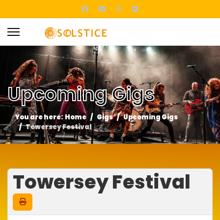
Upcoming Gigs
You are here:
Home
Gigs
Upcoming Gigs
Towersey Festival
Towersey Festival